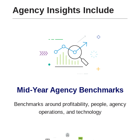
Agency Insights Include
Mid-Year Agency Benchmarks
Benchmarks around profitability, people, agency
operations, and technology