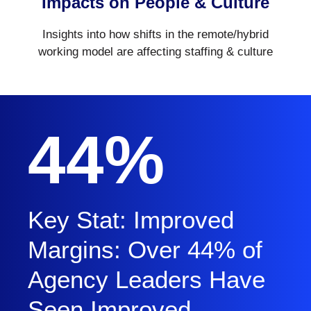
Impacts on People & Culture
Insights into how shifts in the remote/hybrid
working model are affecting staffing & culture
44%
Key Stat: Improved
Margins: Over 44% of
Agency Leaders Have
Seen Improved