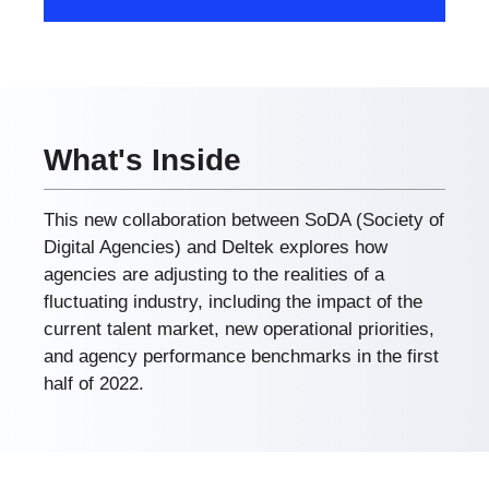
What's Inside
This new collaboration between SoDA (Society of
Digital Agencies) and Deltek explores how
agencies are adjusting to the realities of a
fluctuating industry, including the impact of the
current talent market, new operational priorities,
and agency performance benchmarks in the first
half of 2022.