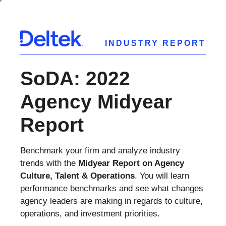
INDUSTRY REPORT
SoDA: 2022
Agency Midyear
Report
Benchmark your firm and analyze industry
trends with the
Midyear Report on Agency
Culture, Talent & Operations
. You will learn
performance benchmarks and see what changes
agency leaders are making in regards to culture,
operations, and investment priorities.