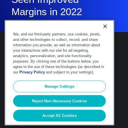
Margins in 2022
We, and our third-party partners, use cookies, pixels,
and other technologies to collect, record, and share
information you provide, as well as information about
your interactions with our site for ad targeting,
analytics, personalization, and site functionality
purposes. By clicking one of the buttons below, you
Deltek is the intelligent, industry-tuned
agree to the use of these technologies (as described in
platform that powers the project lifecycle —
our
Privacy Policy
and subject to your settings).
from ERP and accounting to delivery and
analysis. Trusted by 30,000
Manage Settings
organizations, Deltek delivers speed, clarity,
and control.
Reject Non-Necessary Cookies
© Deltek, Inc
|
Company Overview
|
Privacy
Policy
|
Transparency Statement
Accept All Cookies