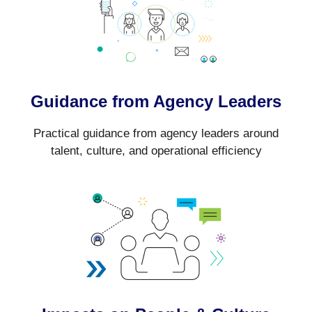
Guidance from Agency Leaders
Practical guidance from agency leaders around
talent, culture, and operational efficiency