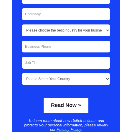
To learn more about how Deltek collects and
protects your personal information, please review
our
Privacy Policy
.